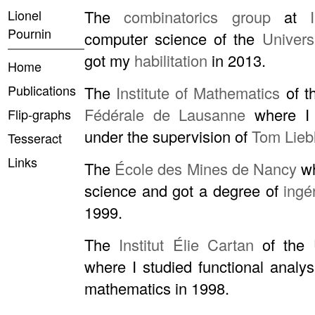
Lionel
The
combinatorics group
at
Pournin
computer science of the
Univers
got my
habilitation
in 2013.
Home
Publications
The
Institute of Mathematics
of t
Fédérale de Lausanne
where I
Flip-graphs
under the supervision of
Tom Lieb
Tesseract
Links
The
École des Mines de Nancy
wh
science and got a degree of
ingé
1999.
The
Institut Élie Cartan
of the
where I studied functional analy
mathematics in 1998.