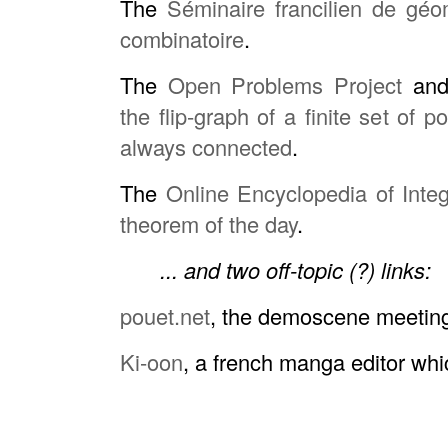
The
Séminaire francilien de géo
combinatoire
.
The
Open Problems Project
and 
the flip-graph of a finite set of p
always connected
.
The
Online Encyclopedia of Int
theorem of the day
.
... and two off-topic (?) links:
pouet.net
, the demoscene meetin
Ki-oon
, a french manga editor wh