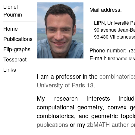
Lionel
Mail address:
Pournin
LIPN, Université P
Home
99 avenue Jean-Ba
93 430 Villetaneus
Publications
Flip-graphs
Phone number:
+33
E-mail:
firstname.l
Tesseract
Links
I am a professor in the
combinatoric
University of Paris 13
.
My research interests inclu
computational geometry, convex ge
combinatorics, and geometric top
publications
or my
zbMATH author pr